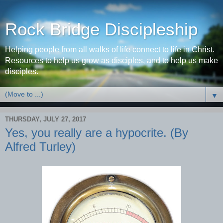
Rock Bridge Discipleship
Helping people from all walks of life connect to life in Christ.
Resources to help us grow as disciples, and to help us make
disciples.
▼
THURSDAY, JULY 27, 2017
Yes, you really are a hypocrite. (By
Alfred Turley)