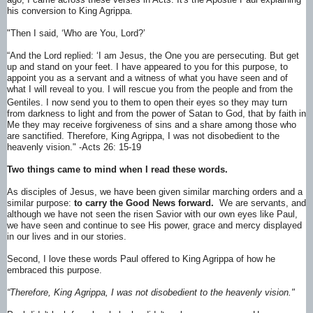
his conversion to King Agrippa.
"Then I said, ‘Who are You, Lord?’
“And the Lord replied:
‘I am Jesus, the One you are persecuting.
But get
up and stand on your feet.
I have appeared to you for this purpose, to
appoint you as a servant and a witness of what you have seen and of
what I will reveal to you.
I will rescue you from the people and from the
Gentiles. I now send you to them
to open their eyes so they may turn
from darkness to light and from the power of Satan to God, that by faith in
Me they may receive forgiveness of sins and a share among those who
are sanctified.
Therefore, King Agrippa, I was not disobedient to the
heavenly vision." -Acts 26: 15-19
Two things came to mind when I read these words.
As disciples of Jesus, we have been given similar marching orders and a
similar purpose:
to carry the Good News forward.
We are servants, and
although we have not seen the risen Savior with our own eyes like Paul,
we have seen and continue to see His power, grace and mercy displayed
in our lives and in our stories.
Second, I love these words Paul offered to King Agrippa of how he
embraced this purpose.
“Therefore, King Agrippa, I was not disobedient to the heavenly vision."