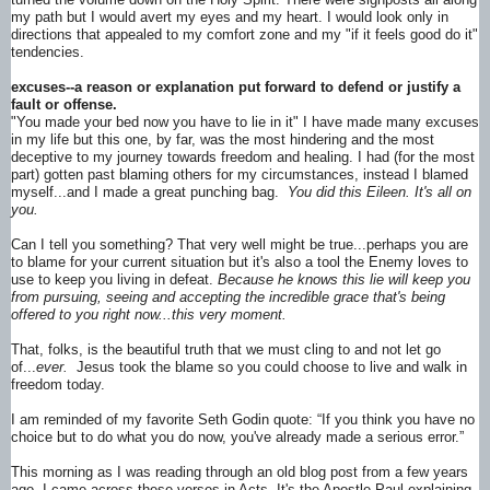
my path but I would avert my eyes and my heart. I would look only in
directions that appealed to my comfort zone and my "if it feels good do it"
tendencies.
excuses--a reason or explanation put forward to defend or justify a
fault or offense.
"You made your bed now you have to lie in it" I have made many excuses
in my life but this one, by far, was the most hindering and the most
deceptive to my journey towards freedom and healing. I had (for the most
part) gotten past blaming others for my circumstances, instead I blamed
myself...and I made a great punching bag.
You did this Eileen. It's all on
you.
Can I tell you something? That very well might be true...perhaps you are
to blame for your current situation but it's also a tool the Enemy loves to
use to keep you living in defeat.
Because he knows this lie will keep you
from pursuing, seeing and accepting the incredible grace that's being
offered to you right now...this very moment.
That, folks, is the beautiful truth that we must cling to and not let go
of...
ever.
Jesus took the blame so you could choose to live and walk in
freedom today.
I am reminded of my favorite Seth Godin quote: “If you think you have no
choice but to do what you do now, you've already made a serious error.”
This morning as I was reading through an old blog post from a few years
ago, I came across these verses in Acts. It's the Apostle Paul explaining