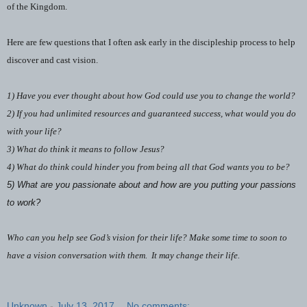
of the Kingdom.
Here are few questions that I often ask early in the discipleship process to help
discover and cast vision.
1) Have you ever thought about how God could use you to change the world?
2) If you had unlimited resources and guaranteed success, what would you do
with your life?
3) What do think it means to follow Jesus?
4) What do think could hinder you from being all that God wants you to be?
5) What are you passionate about and how are you putting your passions
to work?
Who can you help see God’s vision for their life? Make some time to soon to
have a vision conversation with them.
It may change their life.
Unknown
-
July 13, 2017
No comments: