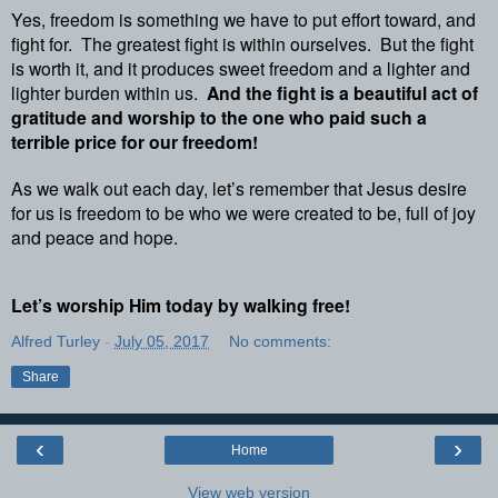
Yes, freedom is something we have to put effort toward, and
fight for.
The greatest fight is within ourselves.
But the fight
is worth it, and it produces sweet freedom and a lighter and
lighter burden within us.
And the fight is a beautiful act of
gratitude and worship to the one who paid such a
terrible price for our freedom!
As we walk out each day, let’s remember that Jesus desire
for us is freedom to be who we were created to be, full of joy
and peace and hope.
Let’s worship Him today by walking free!
Alfred Turley
-
July 05, 2017
No comments:
Share
‹
›
Home
View web version