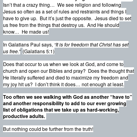
Isn’t that a crazy thing…
We see religion and following
Jesus so often as a set of rules and restraints and things I
have to give up.
But it’s just the opposite.
Jesus died to set
us free from the things that destroy us.
And He should
know…
He made us!
In Galatians Paul says,
“It is for freedom that Christ has set
us free
.”
(Galatians 5:1)
Does that occur to us when we look at God, and come to
church and open our Bibles and pray?
Does the thought that
He literally suffered and died to maximize my freedom and
my joy hit us?
I don’t think it does… not enough at least.
Too often we see walking with God as another “have to”
and another responsibility to add to our ever growing
list of obligations that we take up as hard-working,
productive adults.
But nothing could be further from the truth!