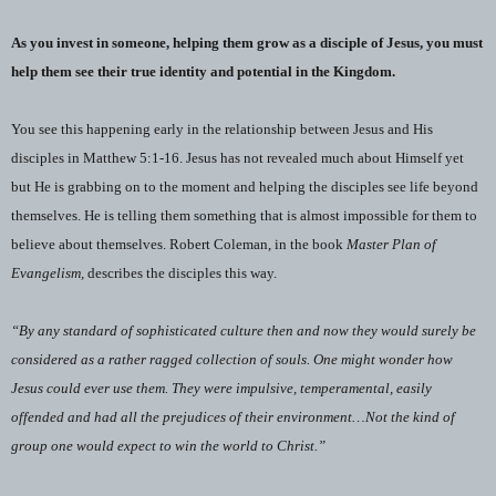
As you invest in someone, helping them grow as a disciple of Jesus, you must
help them see their true identity and potential in the Kingdom.
You see this happening early in the relationship between Jesus and His
disciples in Matthew 5:1-16. Jesus has not revealed much about Himself yet
but He is grabbing on to the moment and helping the disciples see life beyond
themselves. He is telling them something that is almost impossible for them to
believe about themselves. Robert Coleman, in the book
Master Plan of
Evangelism,
describes the disciples this way.
“By any standard of sophisticated culture then and now they would surely be
considered as a rather ragged collection of souls. One might wonder how
Jesus could ever use them. They were impulsive, temperamental, easily
offended and had all the prejudices of their environment…Not the kind of
group one would expect to win the world to Christ.”