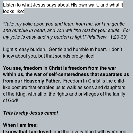
Listen to what Jesus says about His own walk, and what it
looks like:
“Take my yoke upon you and learn from me, for I am gentle
and humble in heart, and you will find rest for your souls.
For
my yoke is easy and my burden is light.” (Matthew
11:29-30)
Light & easy burden.
Gentle and humble in heart.
I don’t
know about you, but that sounds pretty nice!
You see, freedom in Christ is freedom from the war
within us, the war of self-centeredness that separates us
from our Heavenly Father.
Freedom in Christ is the child-
like posture that enables us to walk as sons and daughters
of the King, with all of the rights and privileges of the family
of God!
This is why Jesus came!
When I am free:
I know that I am loved
, and that everything I will ever need