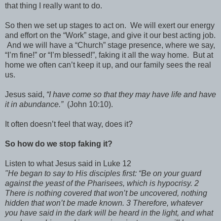
that thing I really want to do.
So then we set up stages to act on. We will exert our energy
and effort on the “Work” stage, and give it our best acting job.
And we will have a “Church” stage presence, where we say,
“I’m fine!” or “I’m blessed!”, faking it all the way home. But at
home we often can’t keep it up, and our family sees the real
us.
Jesus said,
“I have come so that they may have life and have
it in abundance.”
(John 10:10).
It often doesn’t feel that way, does it?
So how do we stop faking it?
Listen to what Jesus said in Luke 12
"He began to say to His disciples first: “Be on your guard
against the yeast of the Pharisees, which is hypocrisy. 2
There is nothing covered that won’t be uncovered, nothing
hidden that won’t be made known. 3 Therefore, whatever
you have said in the dark will be heard in the light, and what