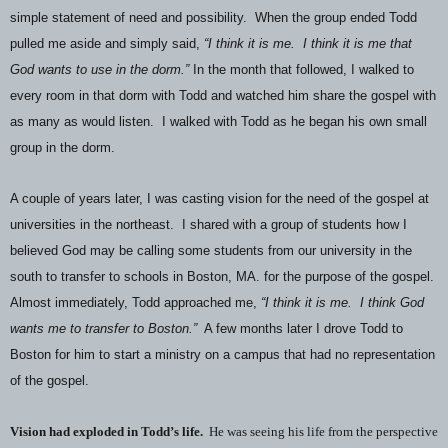
simple statement of need and possibility.
When the group ended Todd
pulled me aside and simply said,
“I think it is me.
I think it is me that
God wants to use in the dorm.”
In the month that followed, I walked to
every room in that dorm with Todd and watched him share the gospel with
as many as would listen.
I walked with Todd as he began his own small
group in the dorm.
A couple of years later, I was casting vision for the need of the gospel at
universities in the northeast.
I shared with a group of students how I
believed God may be calling some students from our university in the
south to transfer to schools in Boston, MA. for the purpose of the gospel.
Almost immediately, Todd approached me,
“I think it is me.
I think God
wants me to transfer to Boston.”
A few months later I drove Todd to
Boston for him to start a ministry on a campus that had no representation
of the gospel.
Vision had exploded in Todd’s life.
He was seeing his life from the perspective