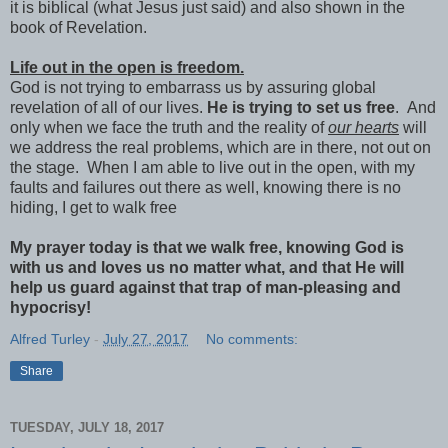
it is biblical (what Jesus just said) and also shown in the
book of Revelation.
Life out in the open is freedom.
God is not trying to embarrass us by assuring global
revelation of all of our lives.
He is trying to set us free
. And
only when we face the truth and the reality of
our hearts
will
we address the real problems, which are in there, not out on
the stage. When I am able to live out in the open, with my
faults and failures out there as well, knowing there is no
hiding, I get to walk free
My prayer today is that we walk free, knowing God is
with us and loves us no matter what, and that He will
help us guard against that trap of man-pleasing and
hypocrisy!
Alfred Turley
-
July 27, 2017
No comments:
Share
TUESDAY, JULY 18, 2017