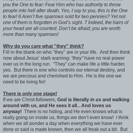
you the One to fear: Fear Him who has authority to throw
people into hell after death. Yes, I say to you, this is the One
to fear! 6 Aren’t five sparrows sold for two pennies? Yet not
one of them is forgotten in God’s sight. 7 Indeed, the hairs of
your head are all counted. Don’t be afraid; you are worth
more than many sparrows!
Why do you care what "they" think?
Fill in the blank on who "they" are in your life. And then think
now about Jesus' stark warning:
“they”
have no real power
over us in the long run. “They” can make life a little harder,
yes. But there is one who controls our eternal destiny, and
we are precious and cherished to Him. He is the one we
need to be living for!
There is only one stage!
If we are Christ-followers,
God is literally
in us
and walking
around with us, and He sees it all... And loves us
anyway!
There is no hiding, and He even knows what is
really going on inside us, things we don’t even know! I think
when we all ponder a day when everything we have ever
done or said is made known, then we all freak out a bit. But