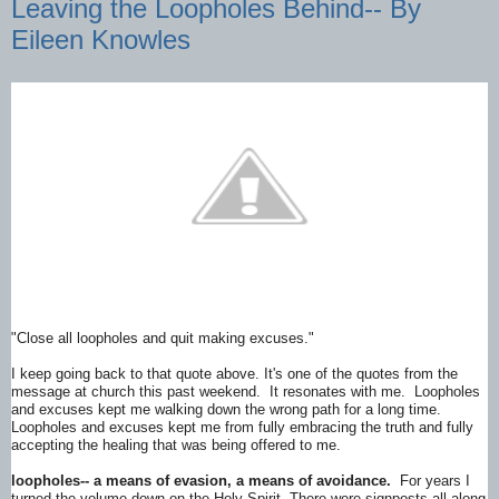
Leaving the Loopholes Behind-- By
Eileen Knowles
"Close all loopholes and quit making excuses."
I keep going back to that quote above. It's one of the quotes from the
message at church this past weekend. It resonates with me. Loopholes
and excuses kept me walking down the wrong path for a long time.
Loopholes and excuses kept me from fully embracing the truth and fully
accepting the healing that was being offered to me.
loopholes-- a means of evasion, a means of avoidance.
For years I
turned the volume down on the Holy Spirit. There were signposts all along