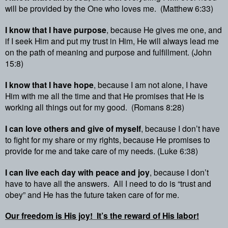
will be provided by the One who loves me.
(Matthew 6:33)
I know that I have purpose
, because He gives me one, and
if I seek Him and put my trust in Him, He will always lead me
on the path of meaning and purpose and fulfillment. (John
15:8)
I know that I have hope
, because I am not alone, I have
Him with me all the time and that He promises that He is
working all things out for my good.
(Romans 8:28)
I can love others and give of myself
, because I don’t have
to fight for my share or my rights, because He promises to
provide for me and take care of my needs. (Luke 6:38)
I can live each day with peace and joy
, because I don’t
have to have all the answers.
All I need to do is “trust and
obey” and He has the future taken care of for me.
Our freedom is His joy!
It’s the reward of His labor!