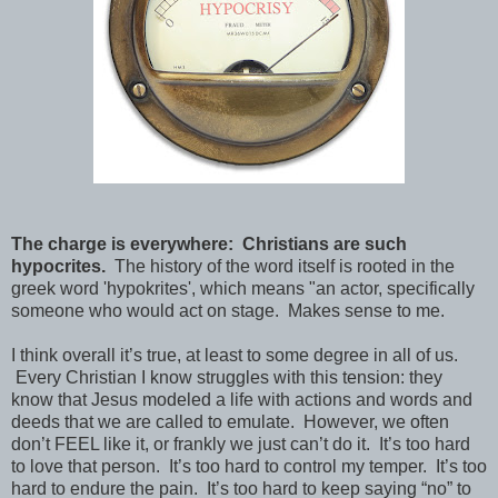
The charge is everywhere: Christians are such
hypocrites.
The history of the word itself is rooted in the
greek word 'hypokrites', which means "an actor, specifically
someone who would act on stage. Makes sense to me.
I think overall it’s true, at least to some degree in all of us.
Every Christian I know struggles with this tension: they
know that Jesus modeled a life with actions and words and
deeds that we are called to emulate. However, we often
don’t FEEL like it, or frankly we just can’t do it. It’s too hard
to love that person. It’s too hard to control my temper. It’s too
hard to endure the pain. It’s too hard to keep saying “no” to