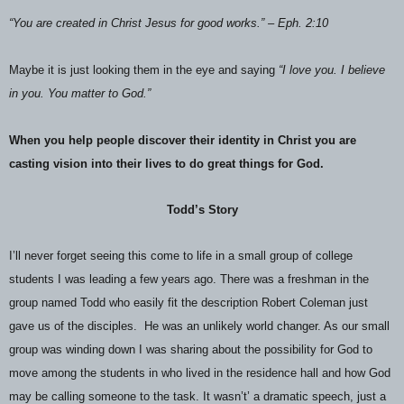
“You are created in Christ Jesus for good works.” – Eph. 2:10
Maybe it is just looking them in the eye and saying
“I love you. I believe
in you. You matter to God.”
When you help people discover their identity in Christ you are
casting vision into their lives to do great things for God.
Todd’s Story
I’ll never forget seeing this come to life in a small group of college
students I was leading a few years ago. There was a freshman in the
group named Todd who easily fit the description Robert Coleman just
gave us of the disciples.
He was an unlikely world changer. As our small
group was winding down I was sharing about the possibility for God to
move among the students in who lived in the residence hall and how God
may be calling someone to the task. It wasn’t’ a dramatic speech, just a