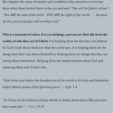
But imagine the sense of wonder and confidence that must have overcome
them when Jesus looked them in the eye and said,
“You will be fishers of men”,
“You ARE the salt of the earth…YOU ARE the light of the world… …because
of who you are people will worship God.
”
This is a moment of vision. It is you helping a person see their life from the
reality of who they are in Christ.
It is helping them see that they are defined
by God’s truth about them not what the world says. It is helping them see the
things they don’t see about themselves; helping them see things that they see
wrong about themselves. Helping them see misperceptions about God and
replacing them with Truth’s like,
“God chose you before the foundations of the world to be holy and blameless
before Him to praise of his glorious grace.” – Eph. 1:4
“In Christ all the fullness of deity dwells in bodily form and in Him you have
been made full.” – Col. 2:9-10