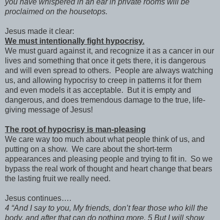
you have whispered in an ear in private rooms will be
proclaimed on the housetops.
Jesus made it clear:
We must intentionally fight hypocrisy.
We must guard against it, and recognize it as a cancer in our
lives and something that once it gets there, it is dangerous
and will even spread to others. People are always watching
us, and allowing hypocrisy to creep in patterns it for them
and even models it as acceptable. But it is empty and
dangerous, and does tremendous damage to the true, life-
giving message of Jesus!
The root of hypocrisy is man-pleasing
We care way too much about what people think of us, and
putting on a show. We care about the short-term
appearances and pleasing people and trying to fit in. So we
bypass the real work of thought and heart change that bears
the lasting fruit we really need.
Jesus continues….
4 “And I say to you, My friends, don’t fear those who kill the
body, and after that can do nothing more. 5 But I will show