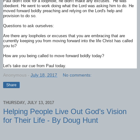
Paul didn't look for a loophole, he didn't make any excuses. He was
obedient. He went to work doing what the Lord was asking him to do. He
moved forward boldly preaching and relying on the Lord's help and
provision to do so.
Questions to ask ourselves:
Are there any loopholes or excuses that you are embracing that are
currently keeping you from moving forward into the life Christ has called
you to?
How are you being called to move forward boldly today?
Let's take our cue from Paul today.
Anonymous
-
July 18, 2017
No comments:
Share
THURSDAY, JULY 13, 2017
Helping People Live Out God’s Vision
for Their Life - By Doug Hunt