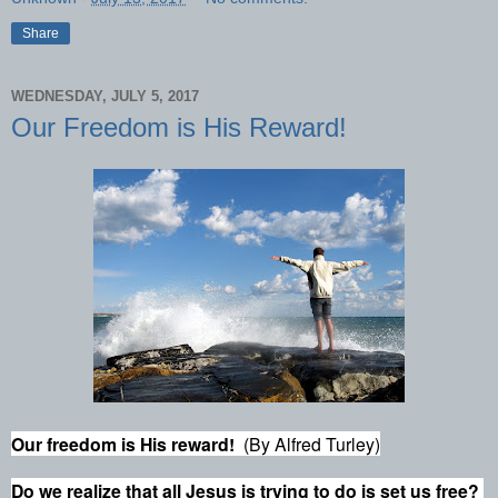
Share
WEDNESDAY, JULY 5, 2017
Our Freedom is His Reward!
Our freedom is His reward!
(By Alfred Turley)
Do we realize that all Jesus is trying to do is set us free?