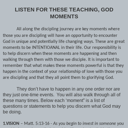
LISTEN FOR THESE TEACHING, GOD
MOMENTS
All along the discipling journey are key moments where
those you are discipling will have an opportunity to encounter
God in unique and potentially life changing ways. These are great
moments to be INTENTIOANAL in their life. Our responsibility is
to help discern when these moments are happening and then
walking through them with those we disciple. It is important to
remember that what makes these moments powerful is that they
happen in the context of your relationship of love with those you
are discipling and that they all point them to glorifying God.
They don’t have to happen in any one order nor are
they just one-time events.
You will also walk through all of
these many times. Below each ‘moment” is a list of
questions or statements to help you discern what God may
be doing.
1.VISION
– Matt. 5:13-16 -
As you begin to invest in someone you