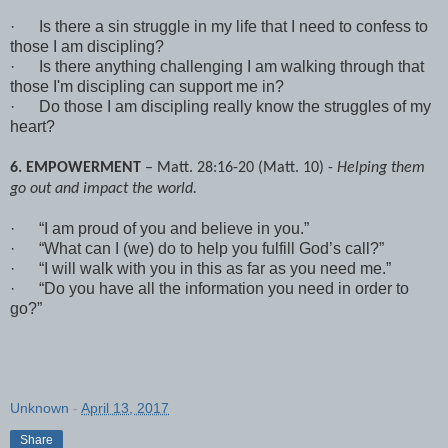
·
Is there a sin struggle in my life that I need to confess to
those I am discipling?
·
Is there anything challenging I am walking through that
those I'm discipling can support me in?
·
Do those I am discipling really know the struggles of my
heart?
6. EMPOWERMENT
– Matt. 28:16-20 (Matt. 10) -
Helping them
go out and impact the world.
·
“I am proud of you and believe in you.”
·
“What can I (we) do to help you fulfill God’s call?”
·
“I will walk with you in this as far as you need me.”
·
“Do you have all the information you need in order to
go?”
Unknown
-
April 13, 2017
Share