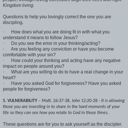
Kingdom living.
Questions to help you lovingly correct the one you are
discipling.
·
How does what you are doing fit in with what you
understand it means to follow Jesus?
·
Do you see the error in your thinking/acting?
·
Are you feeling any conviction or have you become
comfortable with your sin?
·
How could your thinking and acting have any negative
impact on people around you?
·
What are you willing to do to have a real change in your
heart?
·
Have you asked God for forgiveness? Have you asked
people for forgiveness?
5. VULNERABILITY
– Matt. 26:37-38, John 12:20-28 -
It is allowing
those you are investing in to share in the hard moments of your
life so they can see how you relate to God in those times.
These questions are for you to ask yourself as the discipler.