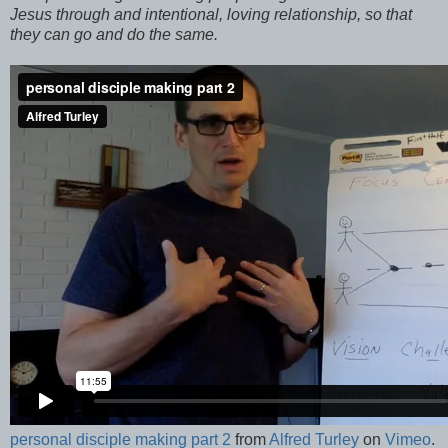
Jesus through and intentional, loving relationship, so that
they can go and do the same.
personal disciple making part 2
from
Alfred Turley
on
Vimeo
.