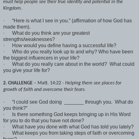
must help people see their true identity and potential in the
Kingdom.
·
“Here is what I see in you.” (affirmation of how God has
made them).
·
What do you think are your greatest
strengths/weaknesses?
·
How would you define having a successful life?
·
Who do you really look up to and why? Who have been
the biggest influencers in your life?
·
What do you really care about in the world? What could
you give your life for?
2. CHALLENGE
– Matt. 14:22 -
Helping them see places for
growth of faith and overcome their fears.
·
“I could see God doing _______ through you. What do
you think?”
·
Is there something God keeps bringing up in His Word
for you to do that you have not done?
·
What have you done with what God has told you lately?
·
What keeps you from taking steps of faith or overcoming