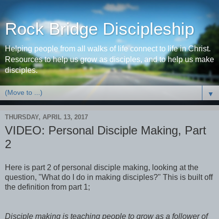
Rock Bridge Discipleship
Helping people from all walks of life connect to life in Christ.
Resources to help us grow as disciples, and to help us make
disciples.
▼
THURSDAY, APRIL 13, 2017
VIDEO: Personal Disciple Making, Part
2
Here is part 2 of personal disciple making, looking at the
question, "What do I do in making disciples?" This is built off
the definition from part 1;
Disciple making is teaching people to grow as a follower of