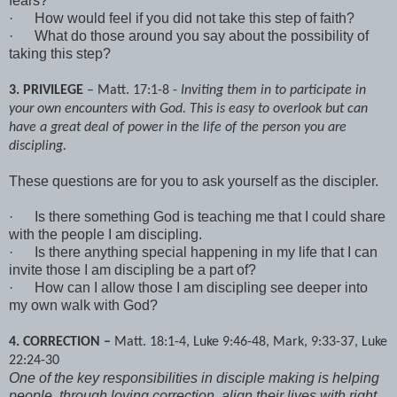
fears?
·
How would feel if you did not take this step of faith?
·
What do those around you say about the possibility of
taking this step?
3. PRIVILEGE
– Matt. 17:1-8 -
Inviting them in to participate in
your own encounters with God. This is easy to overlook but can
have a great deal of power in the life of the person you are
discipling.
These questions are for you to ask yourself as the discipler.
·
Is there something God is teaching me that I could share
with the people I am discipling.
·
Is there anything special happening in my life that I can
invite those I am discipling be a part of?
·
How can I allow those I am discipling see deeper into
my own walk with God?
4. CORRECTION –
Matt. 18:1-4, Luke 9:46-48, Mark, 9:33-37, Luke
22:24-30
One of the key responsibilities in disciple making is helping
people, through loving correction, align their lives with right